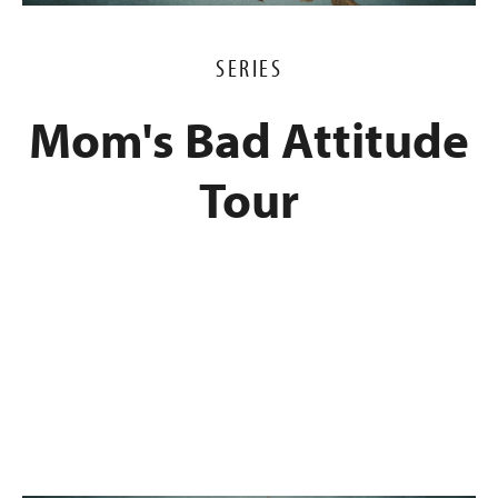
SERIES
Mom's Bad Attitude
Tour