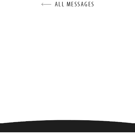
ALL MESSAGES