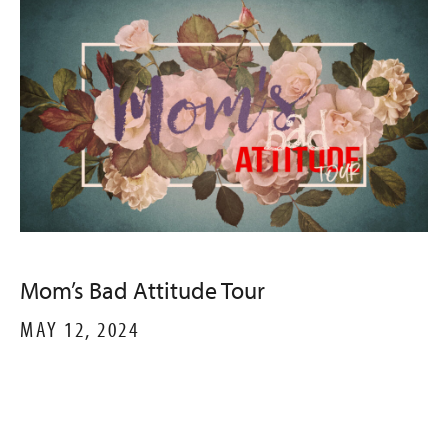
Mom’s Bad Attitude Tour
MAY 12, 2024