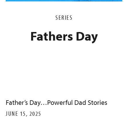
SERIES
Fathers Day
Father’s Day…Powerful Dad Stories
JUNE 15, 2025