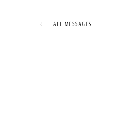
ALL MESSAGES