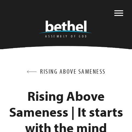
RISING ABOVE SAMENESS
Rising Above
Sameness | It starts
with the mind