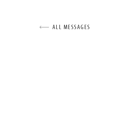
ALL MESSAGES