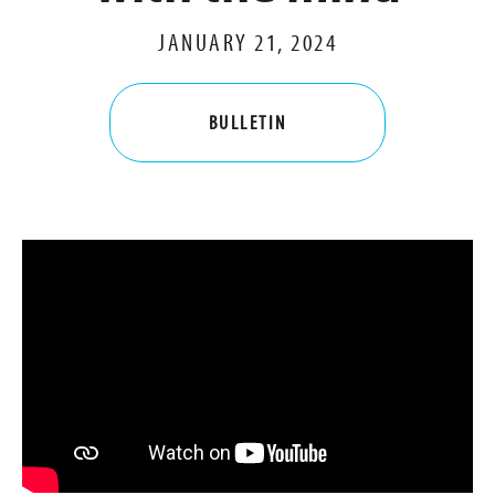
JANUARY 21, 2024
BULLETIN