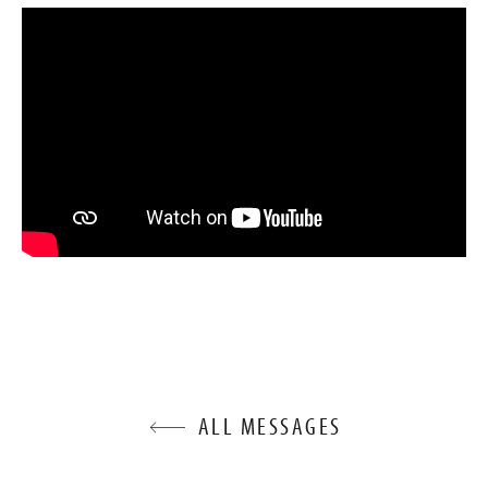
ALL MESSAGES