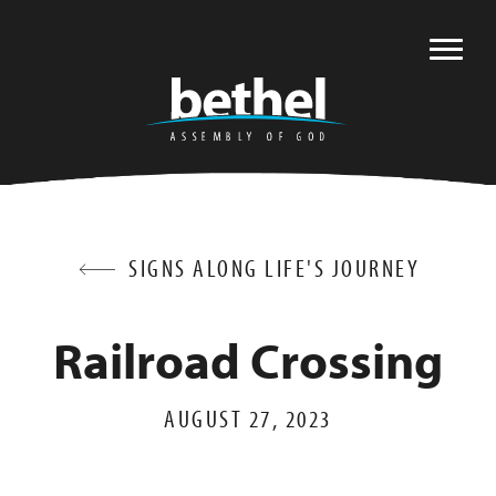
SIGNS ALONG LIFE'S JOURNEY
Railroad Crossing
AUGUST 27, 2023