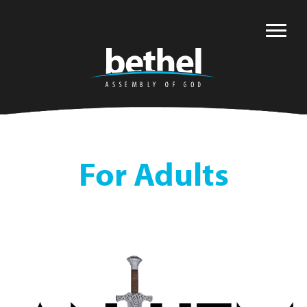
For Adults