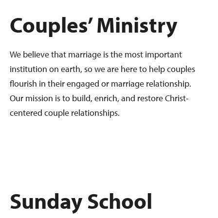
Couples’ Ministry
We believe that marriage is the most important
institution on earth, so we are here to help couples
flourish in their engaged or marriage relationship.
Our mission is to build, enrich, and restore Christ-
centered couple relationships.
Sunday School