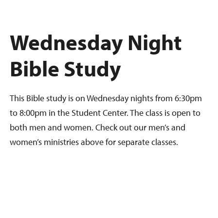
Wednesday Night
Bible Study
This Bible study is on Wednesday nights from 6:30pm
to 8:00pm in the Student Center. The class is open to
both men and women. Check out our men’s and
women’s ministries above for separate classes.