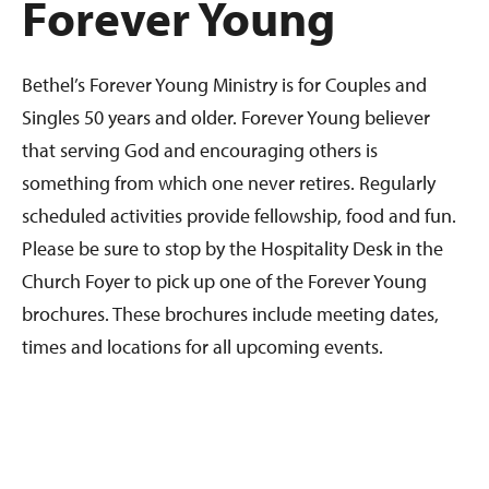
Forever Young
Bethel’s Forever Young Ministry is for Couples and
Singles 50 years and older. Forever Young believer
that serving God and encouraging others is
something from which one never retires. Regularly
scheduled activities provide fellowship, food and fun.
Please be sure to stop by the Hospitality Desk in the
Church Foyer to pick up one of the Forever Young
brochures. These brochures include meeting dates,
times and locations for all upcoming events.