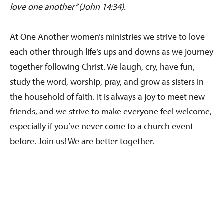
love one another” (John 14:34).
At One Another women’s ministries we strive to love
each other through life‘s ups and downs as we journey
together following Christ. We laugh, cry, have fun,
study the word, worship, pray, and grow as sisters in
the household of faith. It is always a joy to meet new
friends, and we strive to make everyone feel welcome,
especially if you’ve never come to a church event
before. Join us! We are better together.