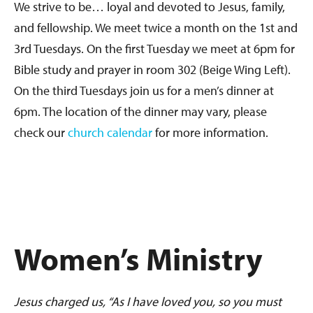
We strive to be… loyal and devoted to Jesus, family,
and fellowship. We meet twice a month on the 1st and
3rd Tuesdays. On the first Tuesday we meet at 6pm for
Bible study and prayer in room 302 (Beige Wing Left).
On the third Tuesdays join us for a men’s dinner at
6pm. The location of the dinner may vary, please
check our
church calendar
for more information.
Women’s Ministry
Jesus charged us, “As I have loved you, so you must