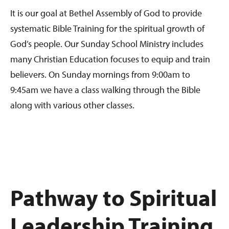
It is our goal at Bethel Assembly of God to provide
systematic Bible Training for the spiritual growth of
God’s people. Our Sunday School Ministry includes
many Christian Education focuses to equip and train
believers. On Sunday mornings from 9:00am to
9:45am we have a class walking through the Bible
along with various other classes.
Pathway to Spiritual
Leadership Training