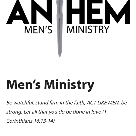
Men’s Ministry
Be watchful, stand firm in the faith, ACT LIKE MEN, be
strong. Let all that you do be done in love (1
Corinthians 16:13-14).