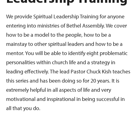
We provide Spiritual Leadership Training for anyone
entering into ministries of Bethel Assembly. We cover
how to be a model to the people, how to be a
mainstay to other spiritual leaders and how to be a
mentor. You will be able to identify eight problematic
personalities within church life and a strategy in
leading effectively. The lead Pastor Chuck Kish teaches
this series and has been doing so for 20 years. It is
extremely helpful in all aspects of life and very
motivational and inspirational in being successful in
all that you do.